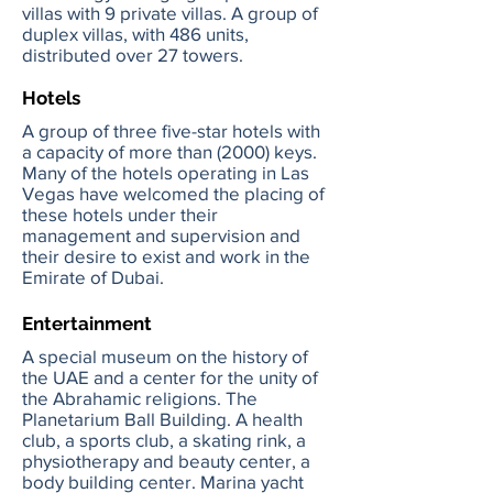
villas with 9 private villas. A group of
duplex villas, with 486 units,
distributed over 27 towers.
Hotels
A group of three five-star hotels with
a capacity of more than (2000) keys.
Many of the hotels operating in Las
Vegas have welcomed the placing of
these hotels under their
management and supervision and
their desire to exist and work in the
Emirate of Dubai.
Entertainment
A special museum on the history of
the UAE and a center for the unity of
the Abrahamic religions. The
Planetarium Ball Building. A health
club, a sports club, a skating rink, a
physiotherapy and beauty center, a
body building center. Marina yacht