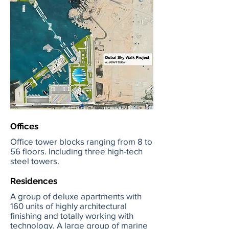
Offices
Office tower blocks ranging from 8 to
56 floors. Including three high-tech
steel towers.
Residences
A group of deluxe apartments with
160 units of highly architectural
finishing and totally working with
technology. A large group of marine