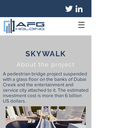
SKYWALK
About the project
A pedestrian bridge project suspended
with a glass floor on the banks of Dubai
Creek and the entertainment and
service city attached to it. The estimated
investment cost is more than 6 billion
US dollars.