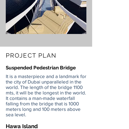
PROJECT PLAN
Suspended Pedestrian Bridge
It is a masterpiece and a landmark for
the city of Dubai unparalleled in the
world. The length of the bridge 1100
mts, it will be the longest in the world.
It contains a man-made waterfall
falling from the bridge that is 1000
meters long and 100 meters above
sea level.
Hawa Island