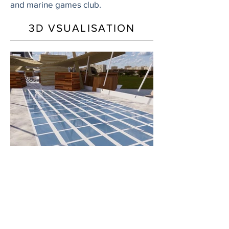
and marine games club.
3D VSUALISATION