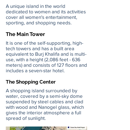
A unique island in the world
dedicated to women and its activities
cover all women's entertainment,
sporting, and shopping needs.
The Main Tower
It is one of the self-supporting, high-
tech towers and has a built area
equivalent to Burj Khalifa and is multi-
use, with a height (2,086 feet - 636
meters) and consists of 127 floors and
includes a seven-star hotel.
The Shopping Center
A shopping island surrounded by
water, covered by a semi-sky dome
suspended by steel cables and clad
with wood and Nanogel glass, which
gives the interior atmosphere a full
spread of sunlight.