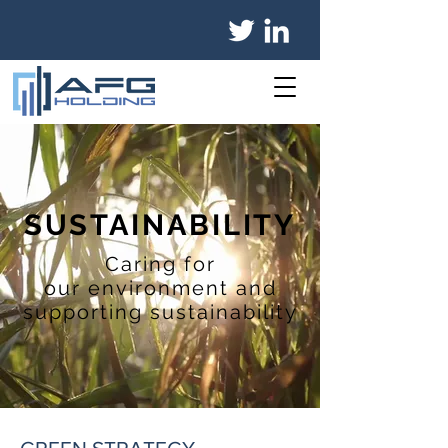
SUSTAINABILITY
Caring for
our environment and
supporting sustainability