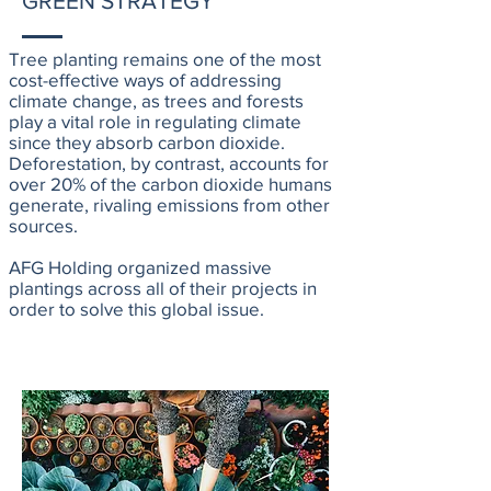
GREEN STRATEGY
Tree planting remains one of the most
cost-effective ways of addressing
climate change, as trees and forests
play a vital role in regulating climate
since they absorb carbon dioxide.
Deforestation, by contrast, accounts for
over 20% of the carbon dioxide humans
generate, rivaling emissions from other
sources.
AFG Holding organized massive
plantings across all of their projects in
order to solve this global issue.