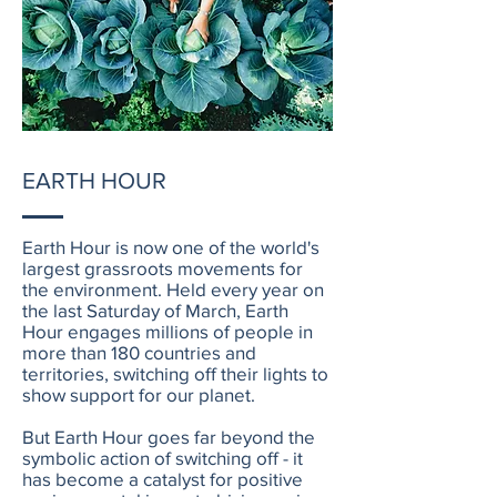
EARTH HOUR
Earth Hour is now one of the world's
largest grassroots movements for
the environment. Held every year on
the last Saturday of March, Earth
Hour engages millions of people in
more than 180 countries and
territories, switching off their lights to
show support for our planet.
But Earth Hour goes far beyond the
symbolic action of switching off - it
has become a catalyst for positive