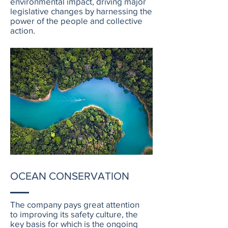
environmental impact, driving major
legislative changes by harnessing the
power of the people and collective
action.
OCEAN CONSERVATION
The company pays great attention
to improving its safety culture, the
key basis for which is the ongoing