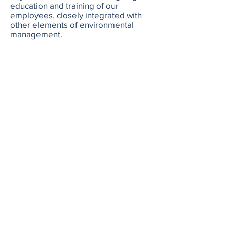
education and training of our
employees, closely integrated with
other elements of environmental
management.
AFG Holding set ambitious goals to
protect oceans around the world. We
blend science, economics, and a
strong understanding of local culture
when molding proposed solutions.
AFG Holding helps guide
conversations and convince leaders
to complete initiatives BEFORE
current deadlines.